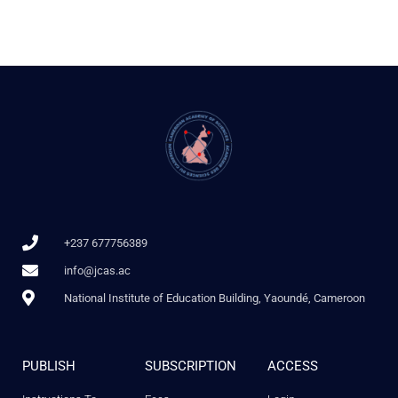
+237 677756389
info@jcas.ac
National Institute of Education Building, Yaoundé, Cameroon
PUBLISH
SUBSCRIPTION
ACCESS