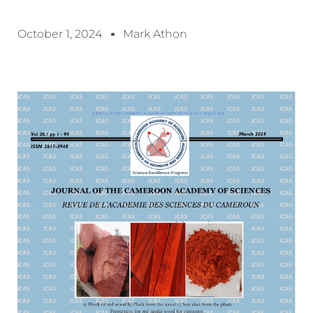
October 1, 2024
Mark Athon