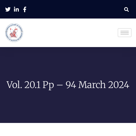
Vol. 20.1 Pp – 94 March 2024