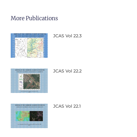
More Publications
JCAS Vol 22.3
JCAS Vol 22.2
JCAS Vol 22.1