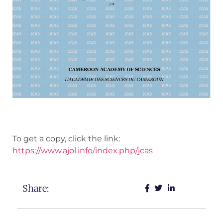
To get a copy, click the link:
https://www.ajol.info/index.php/jcas
Share: