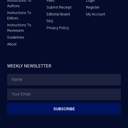
Instructions To
Fees
Login
Authors
Submit Receipt
Register
Instructions To
Editorial Board
My Account
Editors
FAQ
Instructions To
Privacy Policy
Reviewers
Guidelines
About
WEEKLY NEWSLETTER
SUBSCRIBE