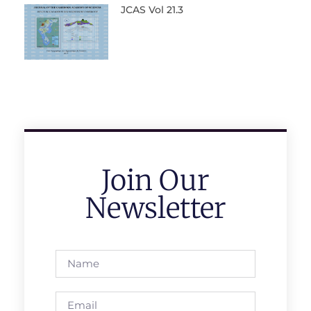
JCAS Vol 21.3
Join Our
Newsletter