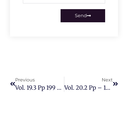
Send
Previous
Next
Vol. 19.3 Pp 199 – 300 October 2023
Vol. 20.2 Pp – 198 May 2024