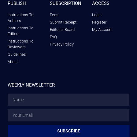
PUBLISH
SUBSCRIPTION
ACCESS
Instructions To
Fees
Login
Authors
Submit Receipt
Register
Instructions To
Editorial Board
My Account
Editors
FAQ
Instructions To
Privacy Policy
Reviewers
Guidelines
About
WEEKLY NEWSLETTER
SUBSCRIBE