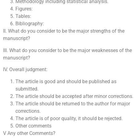
Methodology including statistical analysis.
Figures:
Tables:
Bibliography:
II. What do you consider to be the major strengths of the
manuscript?
III. What do you consider to be the major weaknesses of the
manuscript?
IV. Overall judgment:
The article is good and should be published as
submitted.
The article should be accepted after minor corrections.
The article should be returned to the author for major
corrections.
The article is of poor quality, it should be rejected.
Other comments
V Any other Comments?