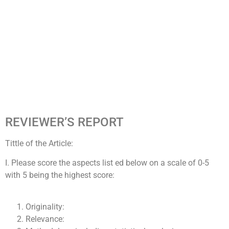
REVIEWER’S REPORT
Tittle of the Article:
I. Please score the aspects list ed below on a scale of 0-5
with 5 being the highest score:
Originality:
Relevance: