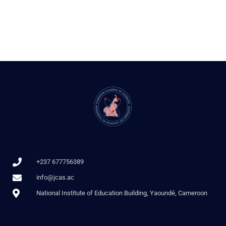
+237 677756389
info@jcas.ac
National Institute of Education Building, Yaoundé, Cameroon