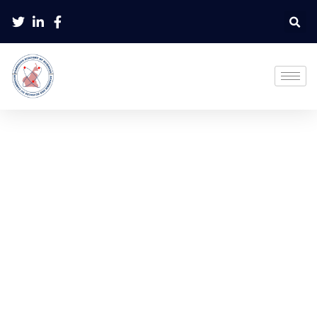
Instructions To Reviewers